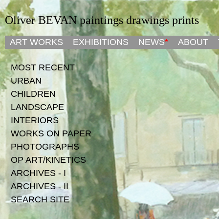
Oliver BEVAN paintings drawings prints
ART WORKS
ART WORKS
EXHIBITIONS
EXHIBITIONS
NEWS
NEWS
*
*
ABOUT
ABOUT
MOST RECENT
URBAN
CHILDREN
LANDSCAPE
INTERIORS
WORKS ON PAPER
PHOTOGRAPHS
OP ART/KINETICS
ARCHIVES - I
ARCHIVES - II
SEARCH SITE